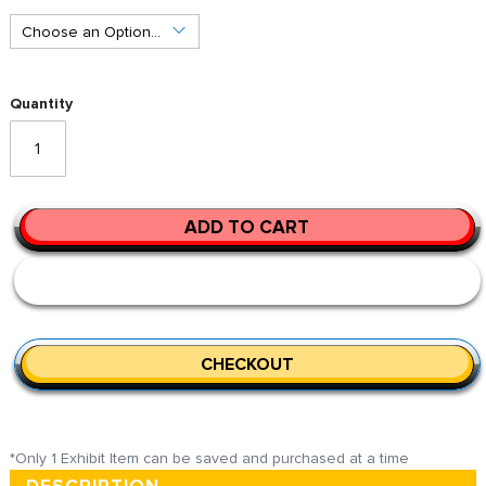
Quantity
ADD TO CART
CHECKOUT
*Only 1 Exhibit Item can be saved and purchased at a time