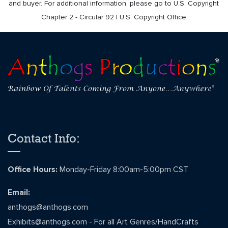
and buyer. For additional information, please go to U.S. Copyright
Chapter 2 - Circular 92 | U.S. Copyright Office
Contact Info:
Office Hours:
Monday-Friday 8:00am-5:00pm CST
Email:
anthogs@anthogs.com
Exhibits@anthogs.com
- For all Art Genres/HandCrafts