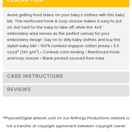
DESCRIPTION
Avoid getting food stains on your baby’s clothes with this baby
bib. The reinforced hook & loop closure makes it easy to put
on, but hard for the baby to take off, while the 4x4''
embroidery area serves as the perfect canvas for your
embroidery design. Say no to dirty baby clothes and buy this
stylish baby bib! • 100% combed ringspun cotton jersey • 5.5
oz/yd² (130 g/m²) • Contrast color binding • Reinforced hook-
and-loop closure • Blank product sourced from India
CARE INSTRUCTIONS
REVIEWS
*Physical/Digital artwork sold on our Anthogs Productions website is
not a transfer of copyright agreement between copyright owner