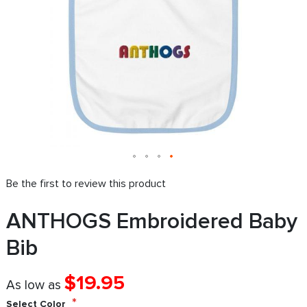
Be the first to review this product
ANTHOGS Embroidered Baby
Bib
$19.95
As low as
Select Color