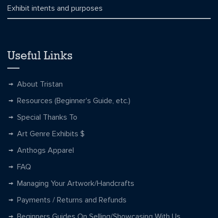
Exhibit intents and purposes
Useful Links
About Tristan
Resources (Beginner's Guide, etc.)
Special Thanks To
Art Genre Exhibits $
Anthogs Apparel
FAQ
Managing Your Artwork/Handcrafts
Payments / Returns and Refunds
Beginners Guides On Selling/Showcasing With Us