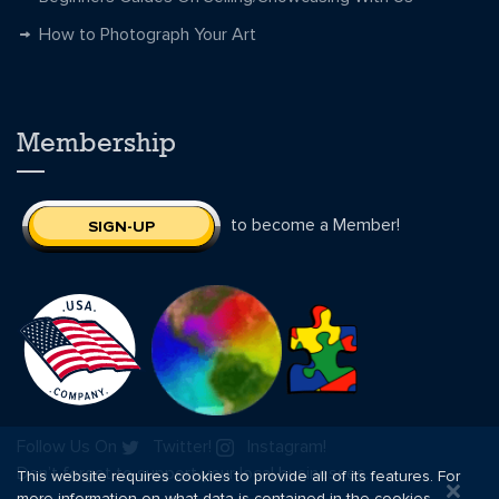
How to Photograph Your Art
Membership
to become a Member!
SIGN-UP
Follow Us On
Twitter!
Instagram!
Don’t forget to support your local businesses.
This website requires cookies to provide all of its features. For
more information on what data is contained in the cookies,