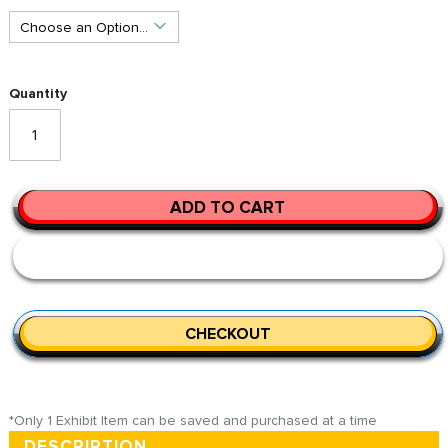
Quantity
ADD TO CART
CHECKOUT
*Only 1 Exhibit Item can be saved and purchased at a time
DESCRIPTION