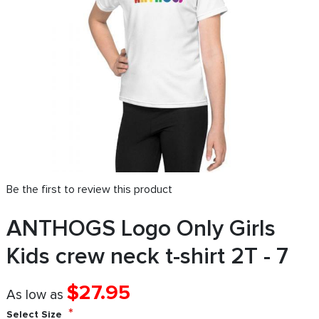
Be the first to review this product
ANTHOGS Logo Only Girls
Kids crew neck t-shirt 2T - 7
$27.95
As low as
Select Size