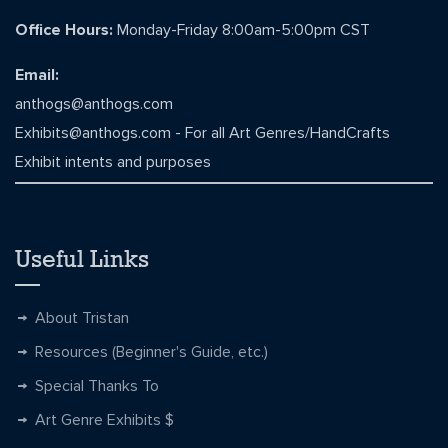
Office Hours:
Monday-Friday 8:00am-5:00pm CST
Email:
anthogs@anthogs.com
Exhibits@anthogs.com
- For all Art Genres/HandCrafts
Exhibit intents and purposes
Useful Links
About Tristan
Resources (Beginner's Guide, etc.)
Special Thanks To
Art Genre Exhibits $