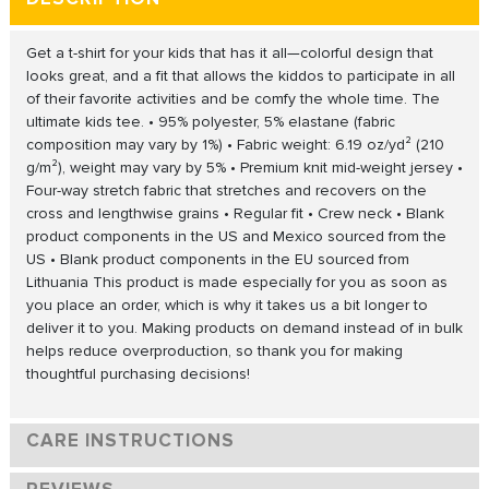
Get a t-shirt for your kids that has it all—colorful design that
looks great, and a fit that allows the kiddos to participate in all
of their favorite activities and be comfy the whole time. The
ultimate kids tee. • 95% polyester, 5% elastane (fabric
composition may vary by 1%) • Fabric weight: 6.19 oz/yd² (210
g/m²), weight may vary by 5% • Premium knit mid-weight jersey •
Four-way stretch fabric that stretches and recovers on the
cross and lengthwise grains • Regular fit • Crew neck • Blank
product components in the US and Mexico sourced from the
US • Blank product components in the EU sourced from
Lithuania This product is made especially for you as soon as
you place an order, which is why it takes us a bit longer to
deliver it to you. Making products on demand instead of in bulk
helps reduce overproduction, so thank you for making
thoughtful purchasing decisions!
CARE INSTRUCTIONS