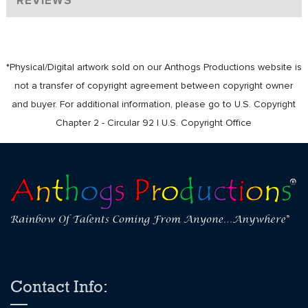
REVIEWS
*Physical/Digital artwork sold on our Anthogs Productions website is
not a transfer of copyright agreement between copyright owner
and buyer. For additional information, please go to U.S. Copyright
Chapter 2 - Circular 92 | U.S. Copyright Office
Contact Info: