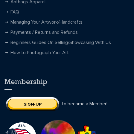
Anthogs Apparel
FAQ
Managing Your Artwork/Handcrafts
Payments / Returns and Refunds
Beginners Guides On Selling/Showcasing With Us
How to Photograph Your Art
Membership
to become a Member!
SIGN-UP