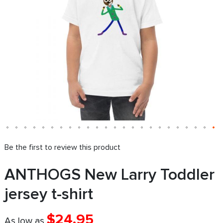
Be the first to review this product
ANTHOGS New Larry Toddler
jersey t-shirt
$24.95
As low as