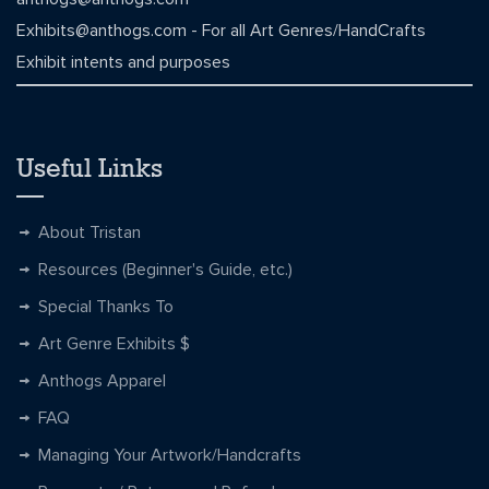
Exhibits@anthogs.com
- For all Art Genres/HandCrafts
Exhibit intents and purposes
Useful Links
About Tristan
Resources (Beginner's Guide, etc.)
Special Thanks To
Art Genre Exhibits $
Anthogs Apparel
FAQ
Managing Your Artwork/Handcrafts