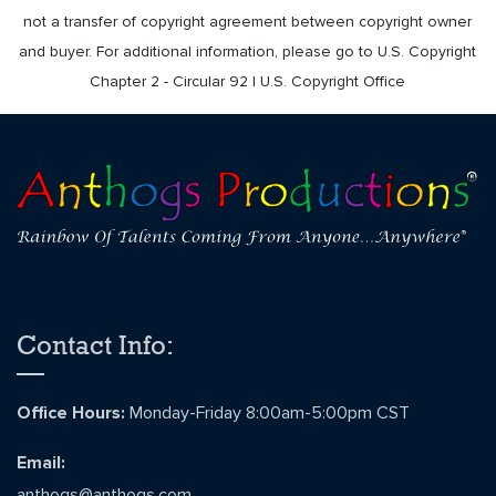
not a transfer of copyright agreement between copyright owner
and buyer. For additional information, please go to U.S. Copyright
Chapter 2 - Circular 92 | U.S. Copyright Office
Contact Info:
Office Hours:
Monday-Friday 8:00am-5:00pm CST
Email:
anthogs@anthogs.com