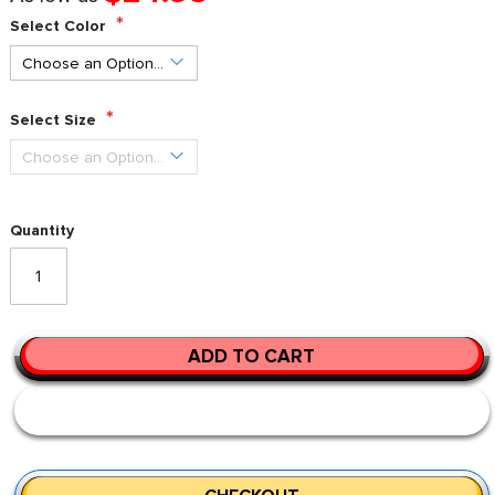
Select Color
Select Size
Quantity
ADD TO CART