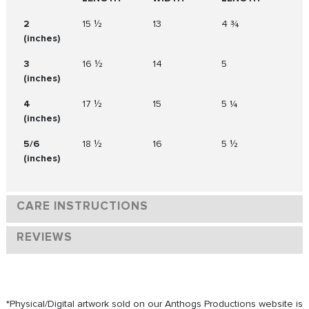
2
15 ½
13
4 ¾
(inches)
3
16 ½
14
5
(inches)
4
17 ½
15
5 ¼
(inches)
5/6
18 ½
16
5 ½
(inches)
CARE INSTRUCTIONS
REVIEWS
*Physical/Digital artwork sold on our Anthogs Productions website is