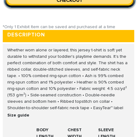
CHECKOUT
*Only 1 Exhibit Item can be saved and purchased at a time
DESCRIPTION
Whether worn alone or layered, this jersey t-shirt is soft yet
durable to withstand your toddler's playtime demands. It's the
perfect combination of both comfort and style. The shirt has a
ribbed collar, double-stitched sleeves, and self-fabric neck
tape. • 100% combed ring-spun cotton • Ash is 99% combed
ring-spun cotton and 1% polyester • Heather is 90% combed
ring-spun cotton and 10% polyester • Fabric weight: 4.5 oz/yd²
(153 g/m²) • Side-seamed construction • Double-needle
sleeves and bottom hem • Ribbed topstitch on collar •
Shoulder-to-shoulder self-fabric neck tape • EasyTear™ label
Size guide
BODY
CHEST
SLEEVE
LENGTH
WIDTH
LENGTH