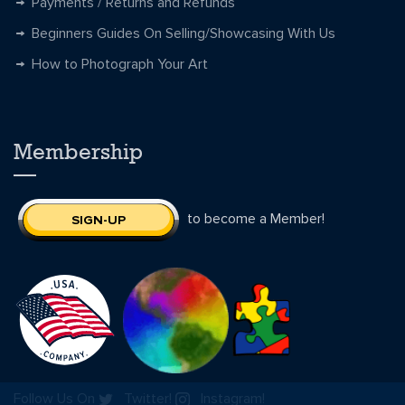
Payments / Returns and Refunds
Beginners Guides On Selling/Showcasing With Us
How to Photograph Your Art
Membership
to become a Member!
SIGN-UP
Follow Us On
Twitter!
Instagram!