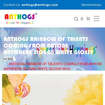
Contact Us:
anthogs@anthogs.com
Memberships
ANTHOGS RAINBOW OF TALENTS
COMING FROM ANYONE
ANYWHERE SLOGAN WHITE GLOSSY
MUG
HOME
ANTHOGS RAINBOW OF TALENTS COMING FROM ANYONE
ANYWHERE SLOGAN WHITE GLOSSY MUG
Skip
S
to
t
the
t
end
b
of
o
the
t