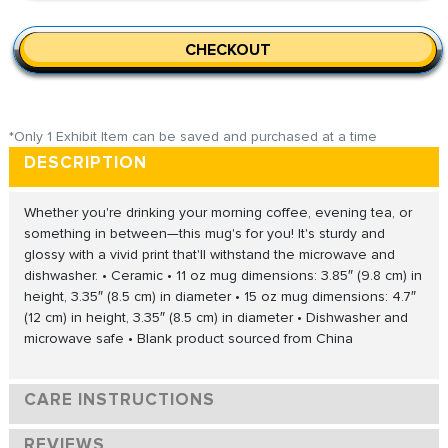
CHECKOUT
*Only 1 Exhibit Item can be saved and purchased at a time
DESCRIPTION
Whether you're drinking your morning coffee, evening tea, or
something in between—this mug's for you! It's sturdy and
glossy with a vivid print that'll withstand the microwave and
dishwasher. • Ceramic • 11 oz mug dimensions: 3.85″ (9.8 cm) in
height, 3.35″ (8.5 cm) in diameter • 15 oz mug dimensions: 4.7″
(12 cm) in height, 3.35″ (8.5 cm) in diameter • Dishwasher and
microwave safe • Blank product sourced from China
CARE INSTRUCTIONS
REVIEWS