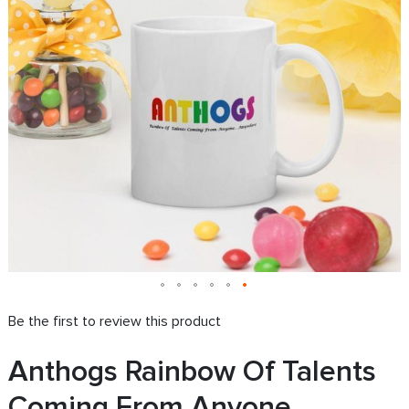
images
i
gallery
g
Be the first to review this product
Anthogs Rainbow Of Talents
Coming From Anyone