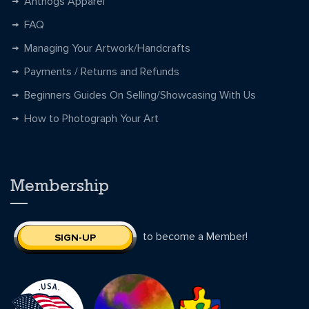
Anthogs Apparel
FAQ
Managing Your Artwork/Handcrafts
Payments / Returns and Refunds
Beginners Guides On Selling/Showcasing With Us
How to Photograph Your Art
Membership
to become a Member!
SIGN-UP