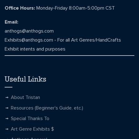
Office Hours:
Monday-Friday 8:00am-5:00pm CST
Email:
anthogs@anthogs.com
Exhibits@anthogs.com
- For all Art Genres/HandCrafts
Exhibit intents and purposes
Useful Links
About Tristan
Resources (Beginner's Guide, etc.)
Special Thanks To
Art Genre Exhibits $