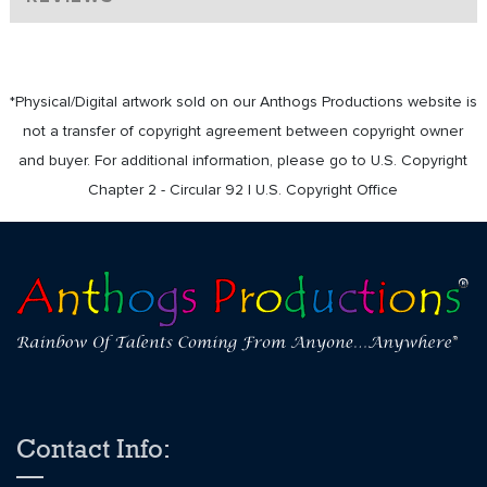
*Physical/Digital artwork sold on our Anthogs Productions website is
not a transfer of copyright agreement between copyright owner
and buyer. For additional information, please go to U.S. Copyright
Chapter 2 - Circular 92 | U.S. Copyright Office
Contact Info: