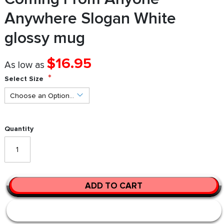
Anywhere Slogan White
glossy mug
$16.95
As low as
Select Size
Quantity
ADD TO CART