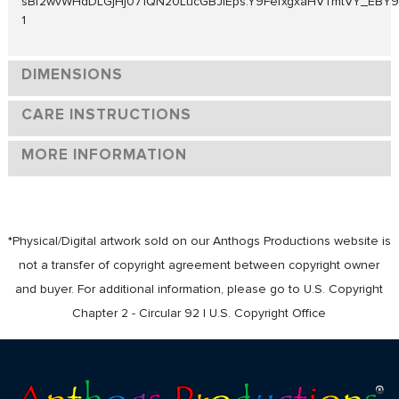
sBf2wvWHdDLGjHj071QN20LucGBJIEps.Y9FefxgxaHVTmtVY_EBY9ATHj
1
DIMENSIONS
CARE INSTRUCTIONS
MORE INFORMATION
*Physical/Digital artwork sold on our Anthogs Productions website is
not a transfer of copyright agreement between copyright owner
and buyer. For additional information, please go to U.S. Copyright
Chapter 2 - Circular 92 | U.S. Copyright Office