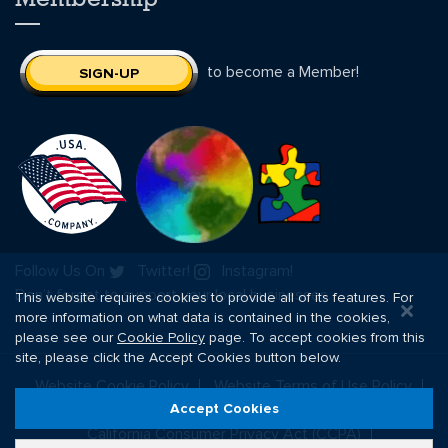
to become a Member!
SIGN-UP
Follow Us On
Twitter!
Instagram!
Don’t forget to support your local businesses.
This website requires cookies to provide all of its features. For
more information on what data is contained in the cookies,
please see our
Cookie Policy
page. To accept cookies from this
site, please click the Accept Cookies button below.
Website Cookie Policy
Website Terms of Use Policy
Website Privacy Policy
Website Terms of Sale Policy
Accept Cookies
California Consumer Privacy Act (CCPA)