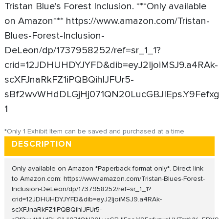
Tristan Blue's Forest Inclusion. ***Only available
on Amazon*** https://www.amazon.com/Tristan-
Blues-Forest-Inclusion-
DeLeon/dp/1737958252/ref=sr_1_1?
crid=12JDHUHDYJYFD&dib=eyJ2IjoiMSJ9.a4RAk-
scXFJnaRkFZ1iPQBQihlJFUr5-
sBf2wvWHdDLGjHj071QN20LucGBJIEps.Y9Fefxgxa
1
*Only 1 Exhibit Item can be saved and purchased at a time
DESCRIPTION
Only available on Amazon *Paperback format only*. Direct link
to Amazon.com: https://www.amazon.com/Tristan-Blues-Forest-
Inclusion-DeLeon/dp/1737958252/ref=sr_1_1?
crid=12JDHUHDYJYFD&dib=eyJ2IjoiMSJ9.a4RAk-
scXFJnaRkFZ1iPQBQihlJFUr5-